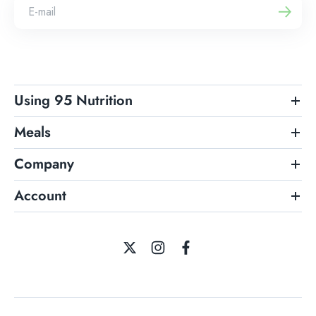
Using 95 Nutrition
Meals
Company
Account