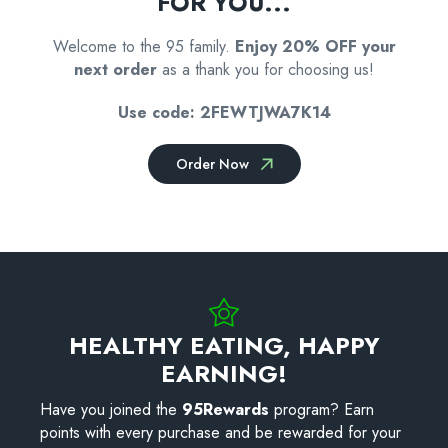
FOR YOU...
Welcome to the 95 family.
Enjoy 20% OFF your
next order
as a thank you for choosing us!
Use code: 2FEWTJWA7K14
Order Now
HEALTHY EATING, HAPPY
EARNING!
Have you joined the
95Rewards
program? Earn
points with every purchase and be rewarded for your