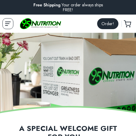
Free Shipping
Your order always ships
FREE!
Order!
A SPECIAL WELCOME GIFT