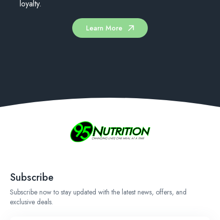
loyalty.
Learn More
Subscribe
Subscribe now to stay updated with the latest news, offers, and
exclusive deals.