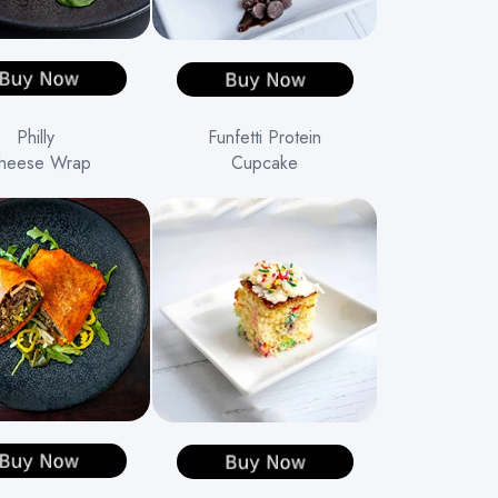
Philly
Funfetti Protein
heese Wrap
Cupcake