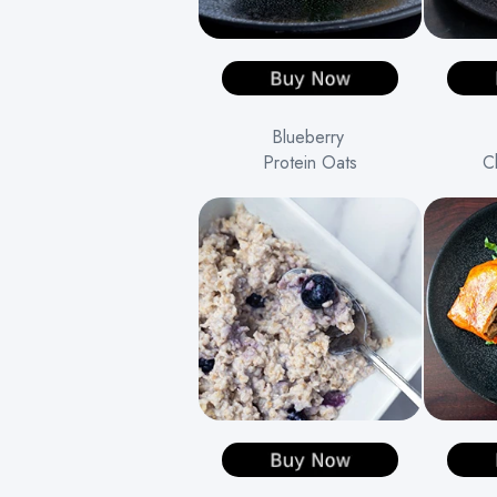
Blueberry
Protein Oats
C