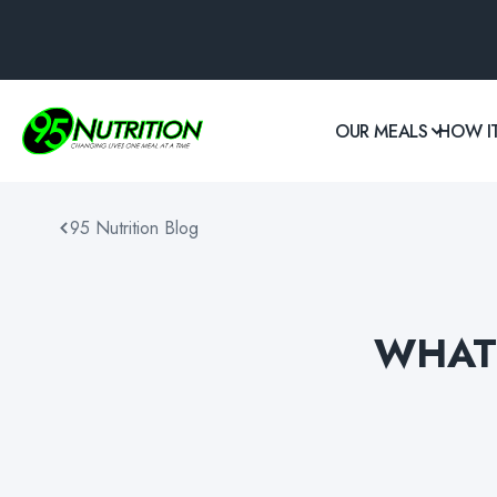
OUR MEALS
HOW I
95 Nutrition Blog
WHAT 