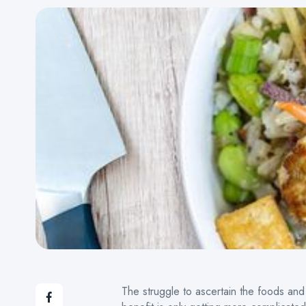
The struggle to ascertain the foods and 