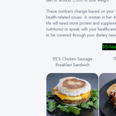
diet or around 1,500 to lose weight.
These numbers change based on your act
health-related issues. A woman in her 40s
life will need more protein and supple
nutritionist or speak with your healthca
to be covered through your dietary nee
95 Nut
95'S Chicken Sausage
T
Breakfast Sandwich