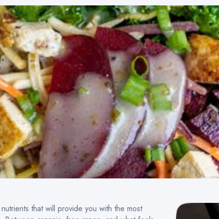
nutrients that will provide you with the most