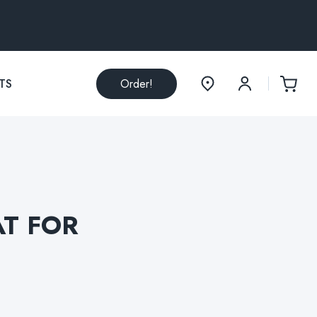
TS
Order!
AT FOR