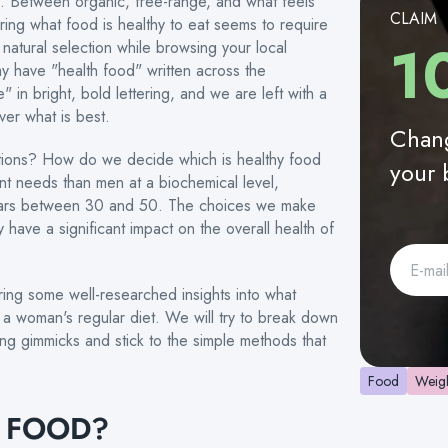
d. Between organic, free-range, and what feels
CLAIM
ring what food is healthy to eat seems to require
1
natural selection while browsing your local
y have "health food" written across the
 in bright, bold lettering, and we are left with a
er what is best.
Chang
ptions? How do we decide which is healthy food
your 
t needs than men at a biochemical level,
years between 30 and 50. The choices we make
y have a significant impact on the overall health of
ring some well-researched insights into what
a woman's regular diet. We will try to break down
ing gimmicks and stick to the simple methods that
Food
Weigh
Y FOOD?