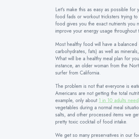
Let's make this as easy as possible for 
food fads or workout tricksters trying to
food gives you the exact nutrients you 
improve your energy usage throughout 
Most healthy food will have a balanced c
carbohydrates, fats) as well as minerals
What will be a healthy meal plan for yo
instance, an older woman from the Nort
surfer from California.
The problem is not that everyone is eat
Americans are not getting the total nut
example, only about
1 in 10 adults need
vegetables during a normal meal situatio
salts, and other processed items we ge
pretty toxic cocktail of food intake.
We get so many preservatives in our fo