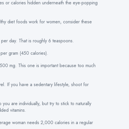
tives or calories hidden underneath the eye-popping
althy diet foods work for women, consider these
per day. That is roughly 6 teaspoons.
s per gram (450 calories).
1,500 mg. This one is important because too much
el. If you have a sedentary lifestyle, shoot for
ou are individually, but try to stick to naturally
added vitamins.
verage woman needs 2,000 calories in a regular