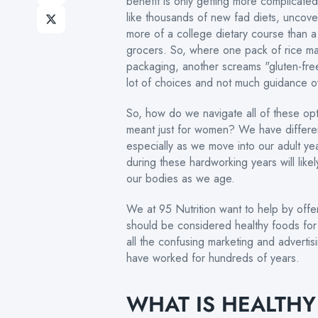
benefit is only getting more complicate
like thousands of new fad diets, uncove
more of a college dietary course than a 
grocers. So, where one pack of rice ma
packaging, another screams "gluten-free"
lot of choices and not much guidance ov
So, how do we navigate all of these o
meant just for women? We have differen
especially as we move into our adult 
during these hardworking years will likel
our bodies as we age.
We at 95 Nutrition want to help by offe
should be considered healthy foods for 
all the confusing marketing and advertis
have worked for hundreds of years.
WHAT IS HEALTH