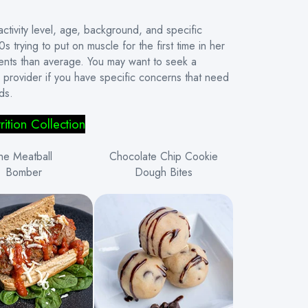
ivity level, age, background, and specific
 trying to put on muscle for the first time in her
ments than average. You may want to seek a
re provider if you have specific concerns that need
ds.
rition
Collection
he Meatball
Chocolate Chip Cookie
Bomber
Dough Bites