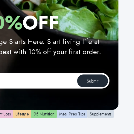
0%
OFF
e Starts Here. Start living life at
best with 10% off your first order.
Submit
t Loss
Lifestyle
95 Nutrition
Meal Prep Tips
Supplements