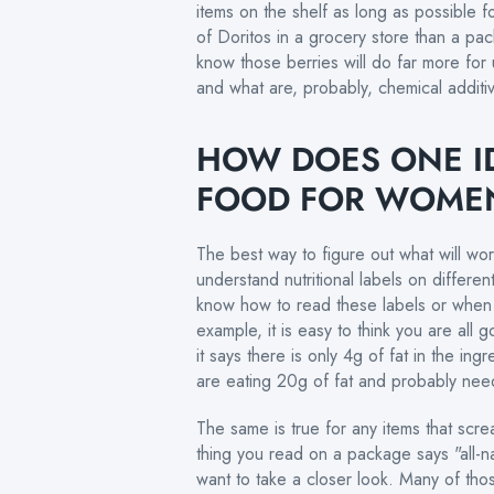
items on the shelf as long as possible fo
of Doritos in a grocery store than a pa
know those berries will do far more for u
and what are, probably, chemical addit
HOW DOES ONE I
FOOD FOR WOME
The best way to figure out what will wo
understand nutritional labels on differe
know how to read these labels or when 
example, it is easy to think you are al
it says there is only 4g of fat in the in
are eating 20g of fat and probably nee
The same is true for any items that scre
thing you read on a package says "all-na
want to take a closer look. Many of thos