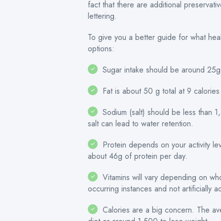
fact that there are additional preserva
lettering.
To give you a better guide for what he
options:
Sugar intake should be around 25g 
Fat is about 50 g total at 9 calorie
Sodium (salt) should be less than 
salt can lead to water retention.
Protein depends on your activity lev
about 46g of protein per day.
Vitamins will vary depending on who y
occurring instances and not artificially 
Calories are a big concern. The a