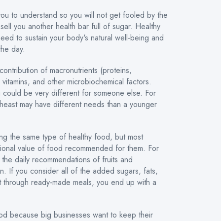
you to understand so you will not get fooled by the
 sell you another health bar full of sugar. Healthy
need to sustain your body's natural well-being and
the day.
ontribution of macronutrients (proteins,
, vitamins, and other microbiochemical factors.
u could be very different for someone else. For
heast may have different needs than a younger
ing the same type of healthy food, but most
ritional value of food recommended for them. For
the daily recommendations of fruits and
n. If you consider all of the added sugars, fats,
t through ready-made meals, you end up with a
od because big businesses want to keep their