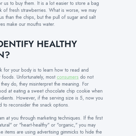
r us to buy them. It is a lot easier to store a bag
ck of fresh strawberries. What is worse, we may
s than the chips, but the pull of sugar and salt
ives make our mouths water.
DENTIFY HEALTHY
N?
rk for your body is to learn how to read and
nt foods. Unfortunately, most
consumers
do not
they do, they misinterpret the meaning. For
l good at eating a sweet chocolate chip cookie when
gredients. However, if the serving size is 5, now you
d to reconsider the snack options.
am at you through marketing techniques. If the first
tural" or "heart-healthy" or "organic," you may
e items are using advertising gimmicks to hide the