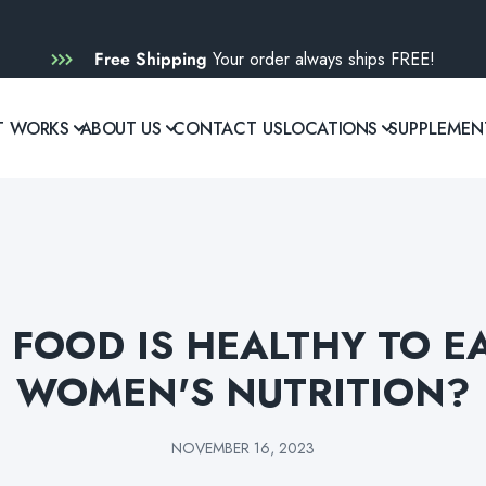
Free Shipping
Your order always ships FREE!
T WORKS
ABOUT US
CONTACT US
LOCATIONS
SUPPLEMEN
FOOD IS HEALTHY TO E
WOMEN'S NUTRITION?
NOVEMBER 16, 2023