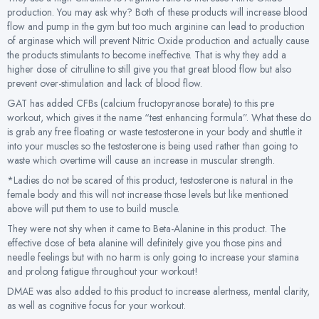
production. You may ask why? Both of these products will increase blood
flow and pump in the gym but too much arginine can lead to production
of arginase which will prevent Nitric Oxide production and actually cause
the products stimulants to become ineffective. That is why they add a
higher dose of citrulline to still give you that great blood flow but also
prevent over-stimulation and lack of blood flow.
GAT has added CFBs (calcium fructopyranose borate) to this pre
workout, which gives it the name “test enhancing formula”. What these do
is grab any free floating or waste testosterone in your body and shuttle it
into your muscles so the testosterone is being used rather than going to
waste which overtime will cause an increase in muscular strength.
*Ladies do not be scared of this product, testosterone is natural in the
female body and this will not increase those levels but like mentioned
above will put them to use to build muscle.
They were not shy when it came to Beta-Alanine in this product. The
effective dose of beta alanine will definitely give you those pins and
needle feelings but with no harm is only going to increase your stamina
and prolong fatigue throughout your workout!
DMAE was also added to this product to increase alertness, mental clarity,
as well as cognitive focus for your workout.