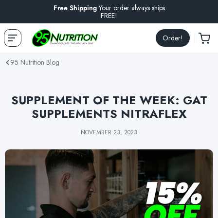
Free Shipping
Your order always ships
FREE!
Order!
95 Nutrition Blog
SUPPLEMENT OF THE WEEK: GAT
SUPPLEMENTS NITRAFLEX
NOVEMBER 23, 2023