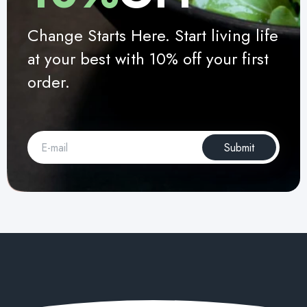
Change Starts Here. Start living life
at your best with 10% off your first
order.
Submit