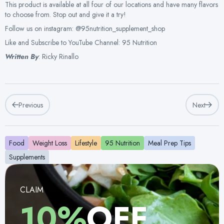
This product is available at all four of our locations and have many flavors
to choose from. Stop out and give it a try!
Follow us on instagram: @95nutrition_supplement_shop
Like and Subscribe to YouTube Channel: 95 Nutrition
Written By
: Ricky Rinallo
Previous
Next
Food
Weight Loss
Lifestyle
95 Nutrition
Meal Prep Tips
Supplements
CLAIM
10%
OFF