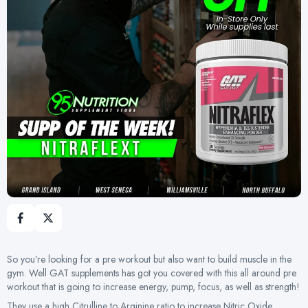
So you’re looking for a pre workout but also want to build muscle in the
gym. Well GAT supplements has got you covered with this all around pre
workout that is going to increase energy, pump, focus, as well as strength!
They use a high Citrulline to Arginine ratio to increase Nitric Oxide