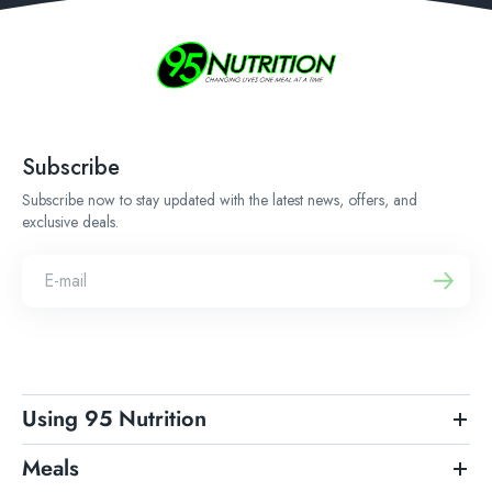
Subscribe
Subscribe now to stay updated with the latest news, offers, and
exclusive deals.
Using 95 Nutrition
Meals