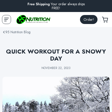
Free Shipping
Your order always ships
FREE!
Order!
95 Nutrition Blog
QUICK WORKOUT FOR A SNOWY
DAY
NOVEMBER 22, 2023