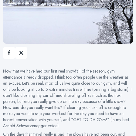
Now that we have had our first real snowfall of the season, gym
attendance already dropped. I think too often people use the weather as
an excuse. Let's be real, most of us live quite close to our gym, and will
only be looking at up to 5 extra minutes travel time (barring a big storm). I
don't like cleaning my car off and shoveling off as much as the next
person, but are you really give up on the day because of a little snow?
How bad do you really want this? If clearing your car off is enough to
make you want to skip your workout for the day you need to have an
honest conversation with yourself, and "GET TO DA GYM!" (in my best
Arnold Schwarzenegger voice).
On the days that travel really is bad, the plows have not been out, and