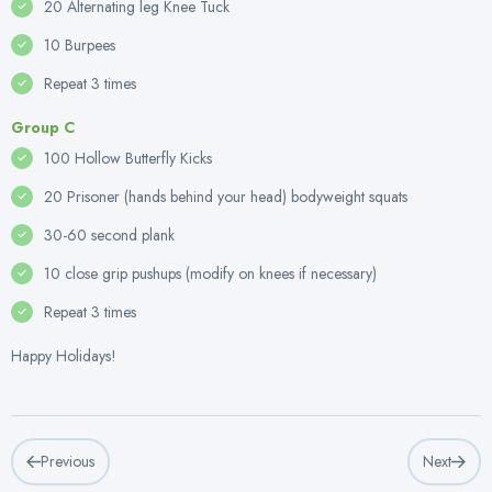
20 Alternating leg Knee Tuck
10 Burpees
Repeat 3 times
Group C
100 Hollow Butterfly Kicks
20 Prisoner (hands behind your head) bodyweight squats
30-60 second plank
10 close grip pushups (modify on knees if necessary)
Repeat 3 times
Happy Holidays!
Previous
Next