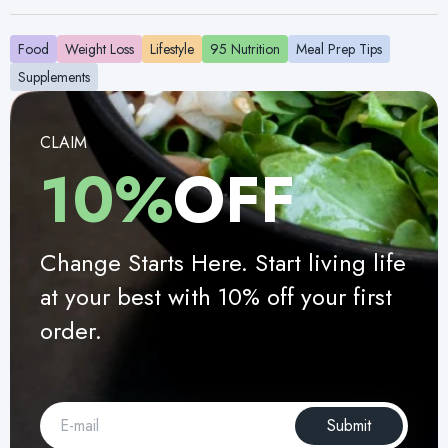
Food
Weight Loss
Lifestyle
95 Nutrition
Meal Prep Tips
Supplements
CLAIM
10%
OFF
Change Starts Here. Start living life
at your best with 10% off your first
order.
Submit