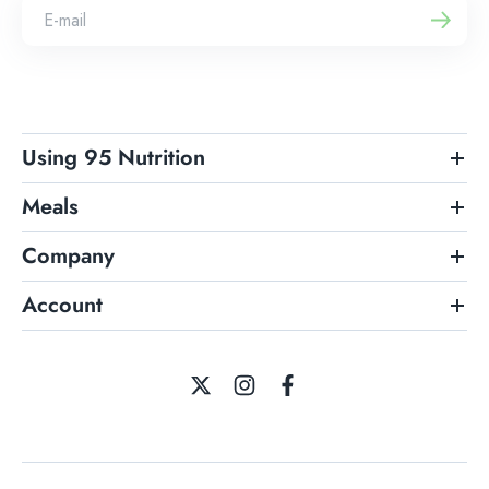
Using 95 Nutrition
Meals
Company
Account