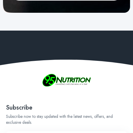
Subscribe
Subscribe now to stay updated with the latest news, offers, and
exclusive deals.