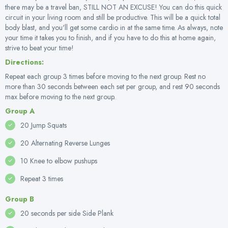
there may be a travel ban, STILL NOT AN EXCUSE! You can do this quick
circuit in your living room and still be productive. This will be a quick total
body blast, and you'll get some cardio in at the same time. As always, note
your time it takes you to finish, and if you have to do this at home again,
strive to beat your time!
Directions:
Repeat each group 3 times before moving to the next group. Rest no
more than 30 seconds between each set per group, and rest 90 seconds
max before moving to the next group.
Group A
20 Jump Squats
20 Alternating Reverse Lunges
10 Knee to elbow pushups
Repeat 3 times
Group B
20 seconds per side Side Plank